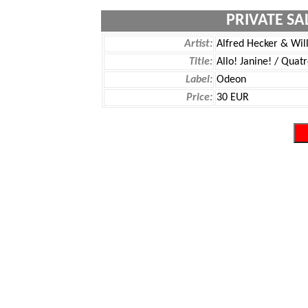
PRIVATE SA
Artist:
Alfred Hecker & Wil
Title:
Allo! Janine! / Quat
Label:
Odeon
Price:
30 EUR