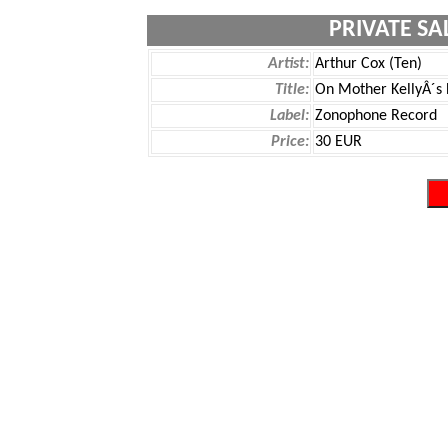
PRIVATE SA
Artist:
Arthur Cox (Ten)
Title:
On Mother KellyÂ´s 
Label:
Zonophone Record
Price:
30 EUR