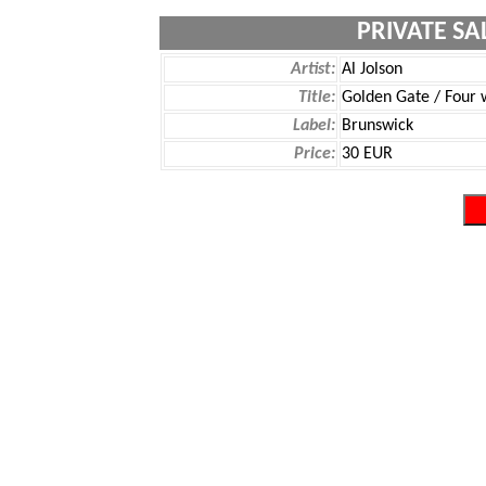
PRIVATE SA
Artist:
Al Jolson
Title:
Golden Gate / Four 
Label:
Brunswick
Price:
30 EUR