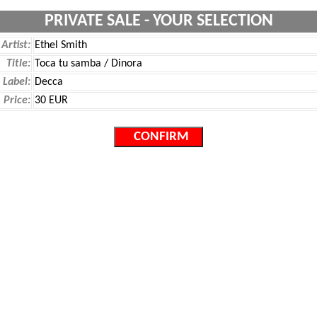
PRIVATE SALE - YOUR SELECTION
Artist:
Ethel Smith
Title:
Toca tu samba / Dinora
Label:
Decca
Price:
30 EUR