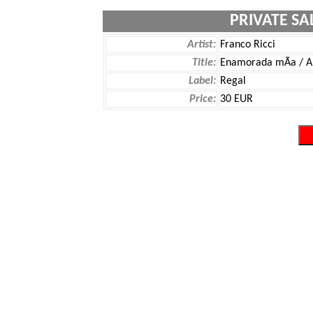
PRIVATE SA
Artist:
Franco Ricci
Title:
Enamorada mÃ­a / A
Label:
Regal
Price:
30 EUR