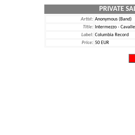
PRIVATE SA
Artist:
Anonymous (Band)
Title:
Intermezzo - Cavall
Label:
Columbia Record
Price:
50 EUR