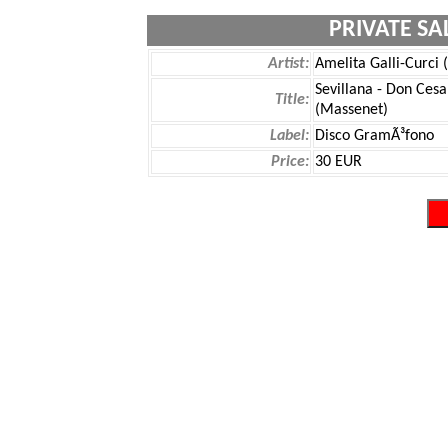
PRIVATE SA
Artist:
Amelita Galli-Curci 
Sevillana - Don Ces
Title:
(Massenet)
Label:
Disco GramÃ³fono
Price:
30 EUR