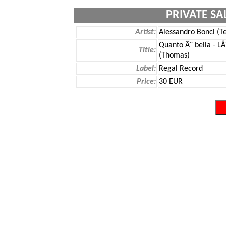
PRIVATE SA
Artist:
Alessandro Bonci (T
Quanto Ã¨ bella - LÂ
Title:
(Thomas)
Label:
Regal Record
Price:
30 EUR