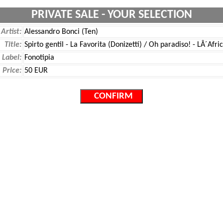
PRIVATE SALE - YOUR SELECTION
Artist:
Alessandro Bonci (Ten)
Title:
Spirto gentil - La Favorita (Donizetti) / Oh paradiso! - LÂ´Af
Label:
Fonotipia
Price:
50 EUR