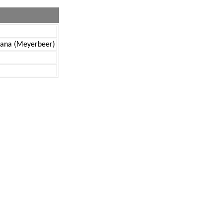
ricana (Meyerbeer)