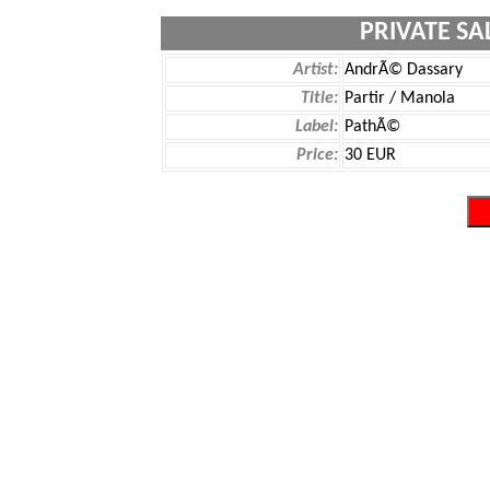
PRIVATE SA
Artist:
AndrÃ© Dassary
Title:
Partir / Manola
Label:
PathÃ©
Price:
30 EUR