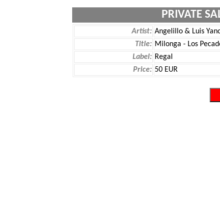
PRIVATE SA
Artist:
Angelillo & Luis Yan
Title:
Milonga - Los Pecad
Label:
Regal
Price:
50 EUR